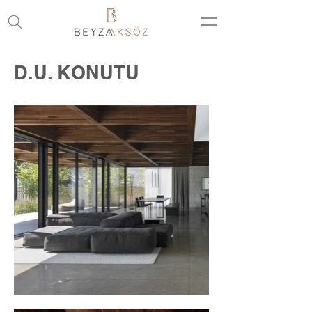
D.U. KONUTU