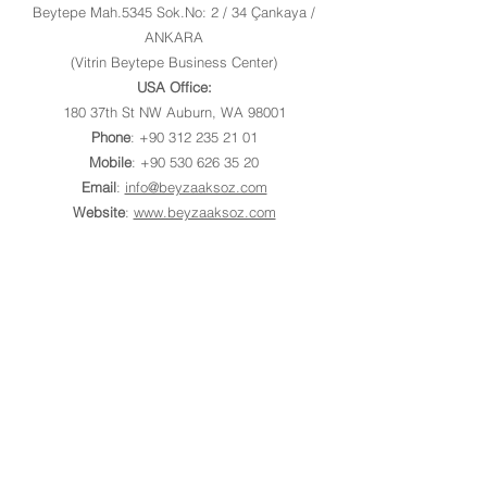
Beytepe Mah.5345 Sok.No: 2 / 34 Çankaya /
ANKARA
(Vitrin Beytepe Business Center)
USA Office:
180 37th St NW Auburn, WA 98001
Phone
:
+90 312 235 21 01
Mobile
:
+90 530 626 35 20
Email
:
info@beyzaaksoz.com
Website
:
www.beyzaaksoz.com