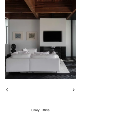
Turkey Office: