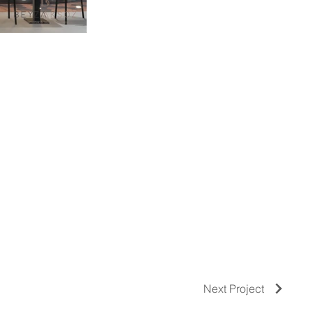
Next Project