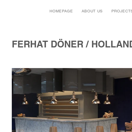
HOMEPAGE
ABOUT US
PROJECT
FERHAT DÖNER / HOLLAN