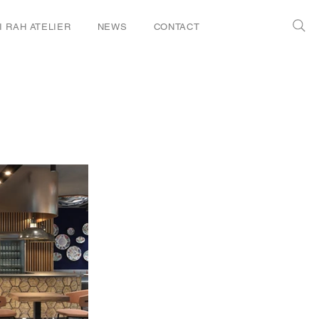
I RAH ATELIER
NEWS
CONTACT