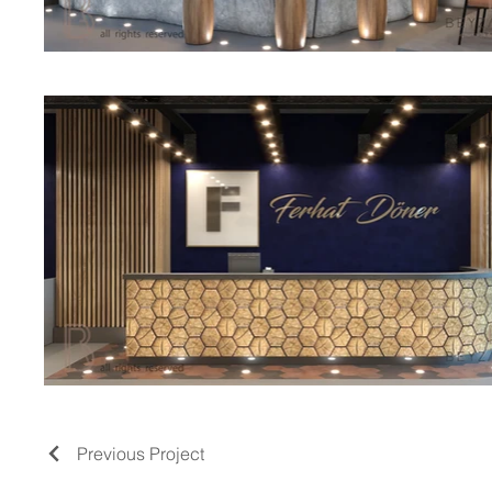
Previous Project