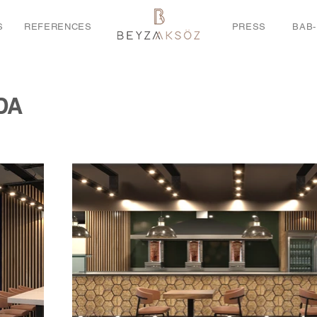
S
REFERENCES
PRESS
BAB-
DA