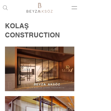
KOLAŞ
CONSTRUCTION