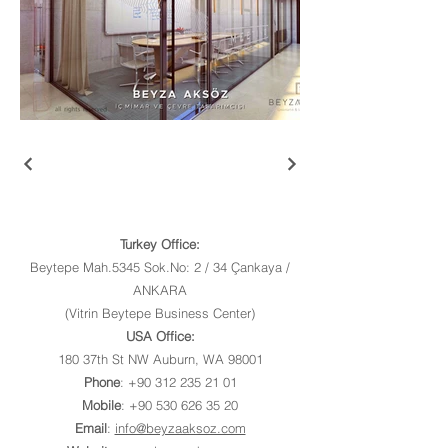
Turkey Office:
Beytepe Mah.5345 Sok.No: 2 / 34 Çankaya /
ANKARA
(Vitrin Beytepe Business Center)
USA Office:
180 37th St NW Auburn, WA 98001
Phone
:
+90 312 235 21 01
Mobile
:
+90 530 626 35 20
Email
:
info@beyzaaksoz.com