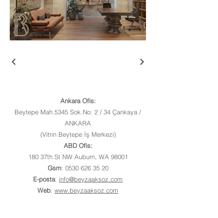
Ankara Ofis:
Beytepe Mah.5345 Sok.No: 2 / 34 Çankaya /
ANKARA
(Vitrin Beytepe İş Merkezi)
ABD Ofis:
180 37th St NW Auburn, WA 98001
Gsm
:
0530 626 35 20
E-posta
:
info@beyzaaksoz.com
Web
:
www.beyzaaksoz.com