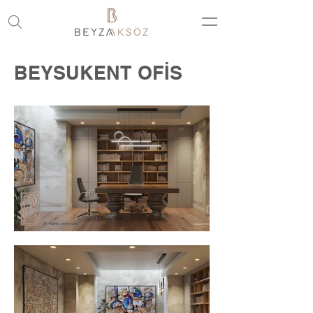
BEYSUKENT OFİS